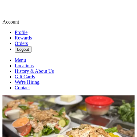
Account
Profile
Rewards
Orders
Logout
Menu
Locations
History & About Us
Gift Cards
We're Hiring
Contact