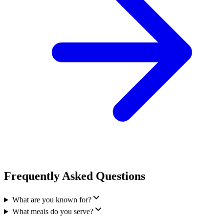
Frequently Asked Questions
What are you known for?
What meals do you serve?