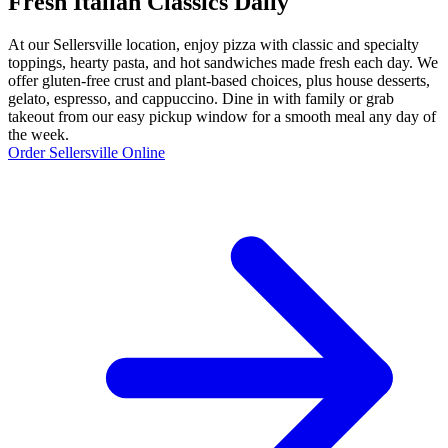
Fresh Italian Classics Daily
At our Sellersville location, enjoy pizza with classic and specialty
toppings, hearty pasta, and hot sandwiches made fresh each day. We
offer gluten-free crust and plant-based choices, plus house desserts,
gelato, espresso, and cappuccino. Dine in with family or grab
takeout from our easy pickup window for a smooth meal any day of
the week.
Order Sellersville Online