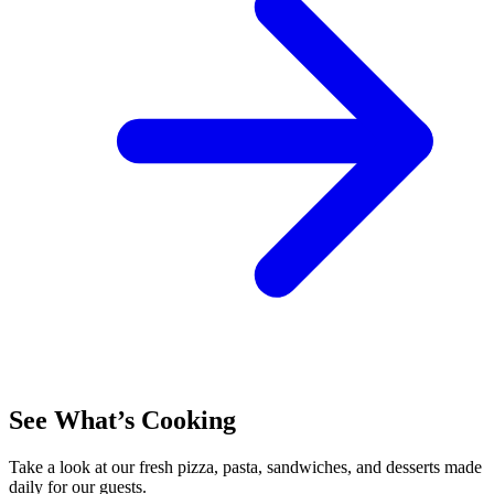
See What’s Cooking
Take a look at our fresh pizza, pasta, sandwiches, and desserts made
daily for our guests.