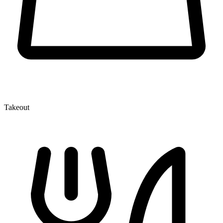
Takeout