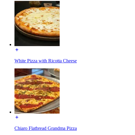
White Pizza with Ricotta Cheese
Chiaro Flatbread Grandma Pizza