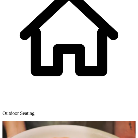
Outdoor Seating