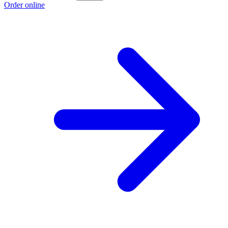
Order online