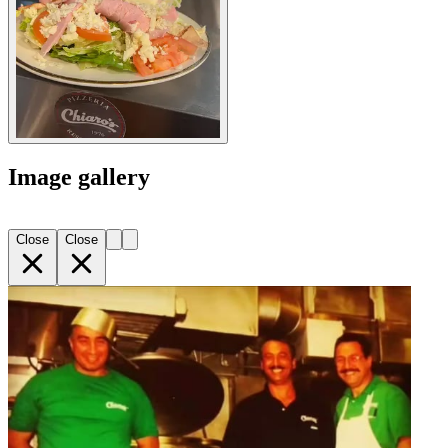
Image gallery
Close
Close