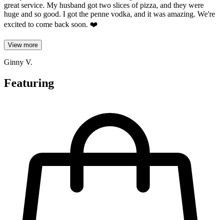
great service. My husband got two slices of pizza, and they were
huge and so good. I got the penne vodka, and it was amazing. We're
excited to come back soon. ❤️
View more
Ginny V.
Featuring