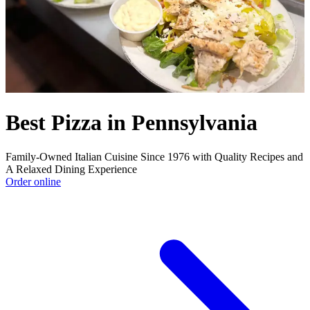
Best Pizza in Pennsylvania
Family-Owned Italian Cuisine Since 1976 with Quality Recipes and
A Relaxed Dining Experience
Order online