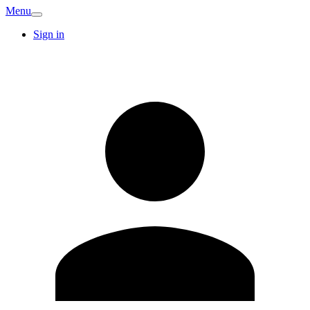
Menu
Sign in