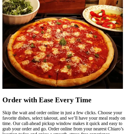
Order with Ease Every Time
Skip the wait and order online in just a few clicks. Choose your
favorite dishes, select takeout, and we’ll have your meal ready on
time. Our call-ahead pickup window makes it quick and easy to
grab your order and go. Order online from your nearest Chiaro’s