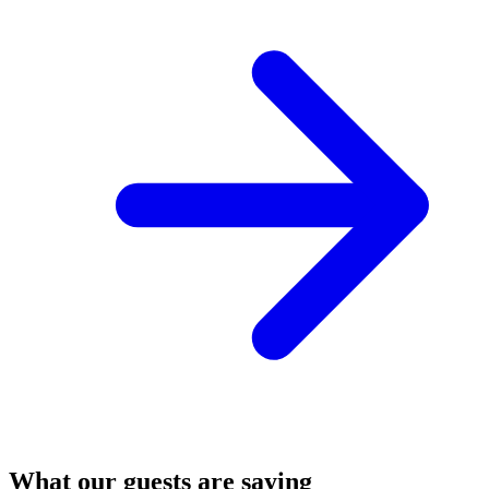
What our guests are saying