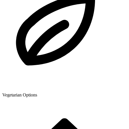
Vegetarian Options