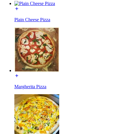
Plain Cheese Pizza
Margherita Pizza