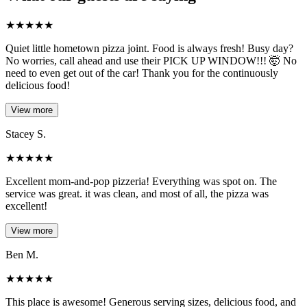
★
★
★
★
★
Quiet little hometown pizza joint. Food is always fresh! Busy day?
No worries, call ahead and use their PICK UP WINDOW!!! 🤯 No
need to even get out of the car! Thank you for the continuously
delicious food!
View more
Stacey S.
★
★
★
★
★
Excellent mom-and-pop pizzeria! Everything was spot on. The
service was great. it was clean, and most of all, the pizza was
excellent!
View more
Ben M.
★
★
★
★
★
This place is awesome! Generous serving sizes, delicious food, and