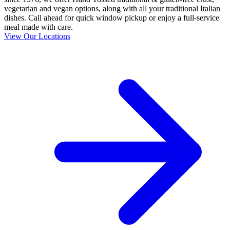
vegetarian and vegan options, along with all your traditional Italian
dishes. Call ahead for quick window pickup or enjoy a full-service
meal made with care.
View Our Locations