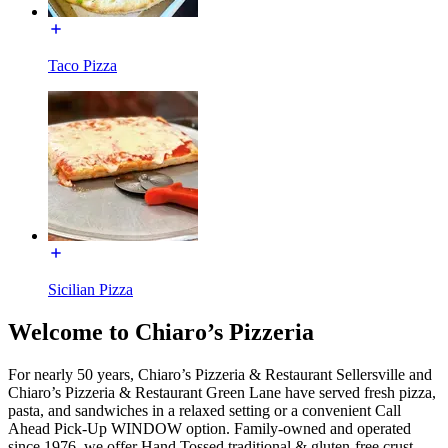
Taco Pizza
Sicilian Pizza
Welcome to Chiaro’s Pizzeria
For nearly 50 years, Chiaro’s Pizzeria & Restaurant Sellersville and
Chiaro’s Pizzeria & Restaurant Green Lane have served fresh pizza,
pasta, and sandwiches in a relaxed setting or a convenient Call
Ahead Pick-Up WINDOW option. Family-owned and operated
since 1976, we offer Hand Tossed traditional & gluten-free crust,