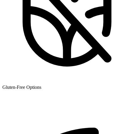
Gluten-Free Options