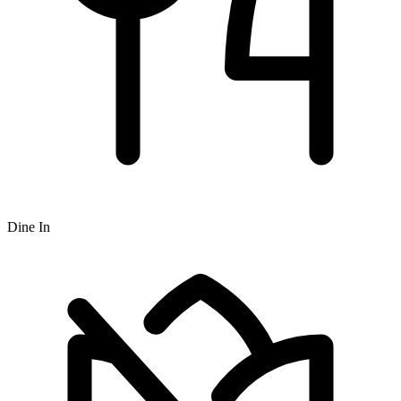
Dine In