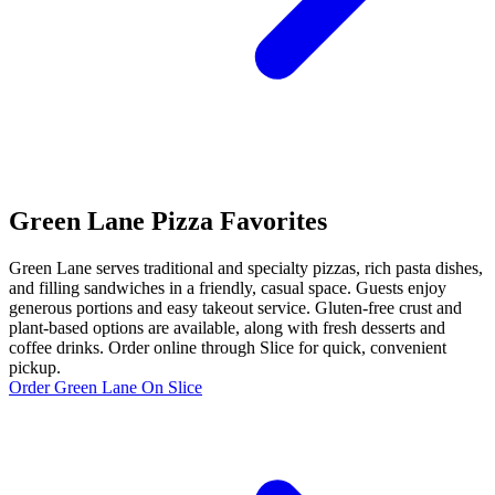
Green Lane Pizza Favorites
Green Lane serves traditional and specialty pizzas, rich pasta dishes,
and filling sandwiches in a friendly, casual space. Guests enjoy
generous portions and easy takeout service. Gluten-free crust and
plant-based options are available, along with fresh desserts and
coffee drinks. Order online through Slice for quick, convenient
pickup.
Order Green Lane On Slice