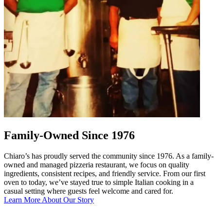
Family-Owned Since 1976
Chiaro’s has proudly served the community since 1976. As a family-
owned and managed pizzeria restaurant, we focus on quality
ingredients, consistent recipes, and friendly service. From our first
oven to today, we’ve stayed true to simple Italian cooking in a
casual setting where guests feel welcome and cared for.
Learn More About Our Story