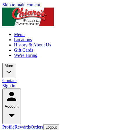
Skip to main content
Menu
Locations
History & About Us
Gift Cards
We're Hiring
More
Contact
Sign in
Account
Profile
Rewards
Orders
Logout