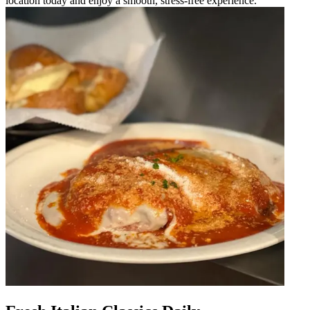
location today and enjoy a smooth, stress-free experience.