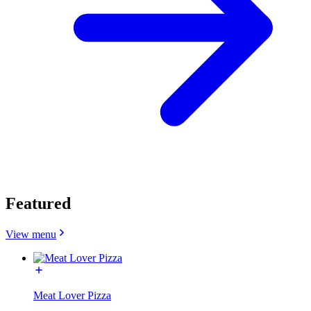
Featured
View menu
Meat Lover Pizza