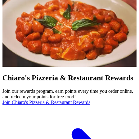
Chiaro's Pizzeria & Restaurant Rewards
Join our rewards program, earn points every time you order online,
and redeem your points for free food!
Join Chiaro's Pizzeria & Restaurant Rewards