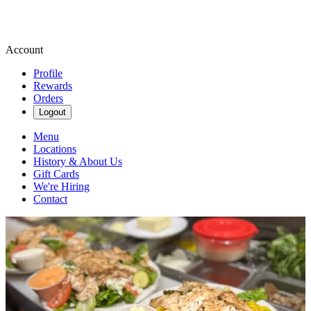
Account
Profile
Rewards
Orders
Logout
Menu
Locations
History & About Us
Gift Cards
We're Hiring
Contact