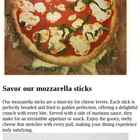
Savor our mozzarella sticks
Our mozzarella sticks are a must-try for cheese lovers. Each stick is
perfectly breaded and fried to golden perfection, offering a delightful
crunch with every bite. Served with a side of marinara sauce, they
make for an irresistible appetizer or snack. Enjoy the gooey, melty
cheese that stretches with every pull, making your dining experience
truly satisfying.