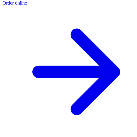
Order online