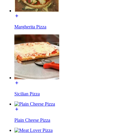
Margherita Pizza
Sicilian Pizza
Plain Cheese Pizza