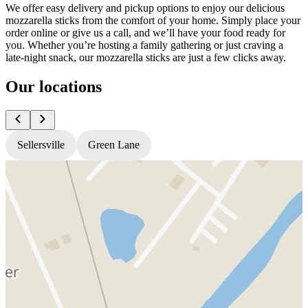
We offer easy delivery and pickup options to enjoy our delicious
mozzarella sticks from the comfort of your home. Simply place your
order online or give us a call, and we’ll have your food ready for
you. Whether you’re hosting a family gathering or just craving a
late-night snack, our mozzarella sticks are just a few clicks away.
Our locations
Sellersville
Green Lane