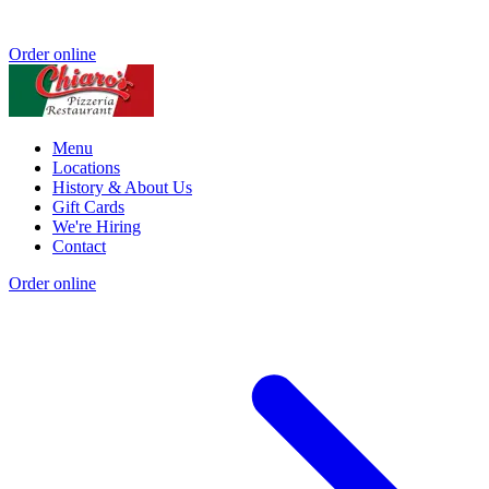
Order online
Menu
Locations
History & About Us
Gift Cards
We're Hiring
Contact
Order online