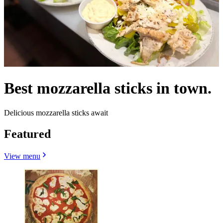
Best mozzarella sticks in town.
Delicious mozzarella sticks await
Featured
View menu