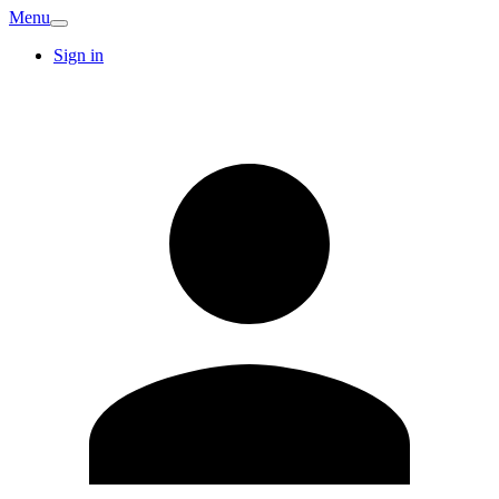
Menu
Sign in