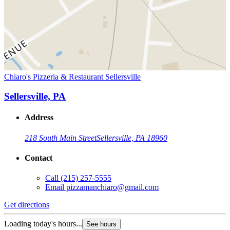
Chiaro's Pizzeria & Restaurant Sellersville
Sellersville, PA
Address
218 South Main Street
Sellersville, PA 18960
Contact
Call
(215) 257-5555
Email
pizzamanchiaro@gmail.com
Get directions
Loading today's hours...
See hours