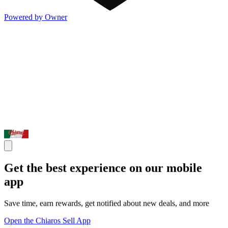
Powered by Owner
Get the best experience on our mobile
app
Save time, earn rewards, get notified about new deals, and more
Open the Chiaros Sell App