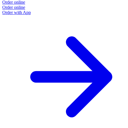
Order online
Order online
Order with App