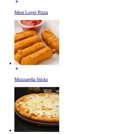
Meat Lover Pizza
Mozzarella Sticks