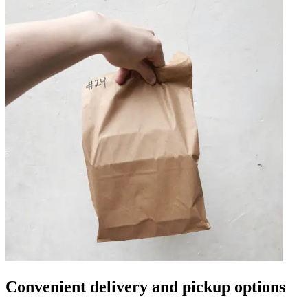
Convenient delivery and pickup options