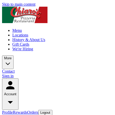
Skip to main content
Menu
Locations
History & About Us
Gift Cards
We're Hiring
More
Contact
Sign in
Account
Profile
Rewards
Orders
Logout