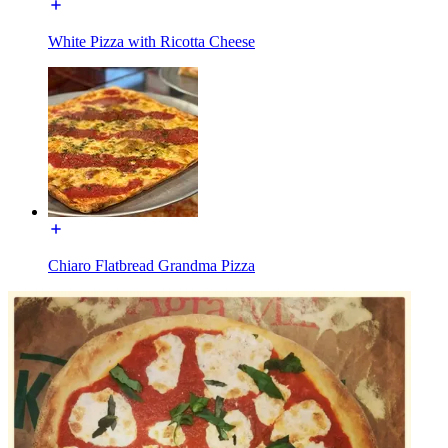
White Pizza with Ricotta Cheese
Chiaro Flatbread Grandma Pizza