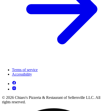
Terms of service
Accessibility
© 2026 Chiaro's Pizzeria & Restaurant of Sellersville LLC. All
rights reserved.