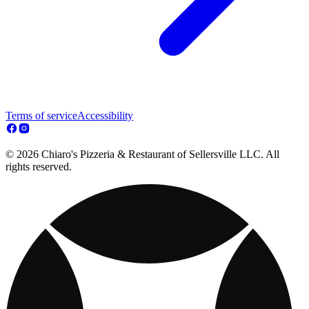
Terms of service
Accessibility
© 2026 Chiaro's Pizzeria & Restaurant of Sellersville LLC. All
rights reserved.