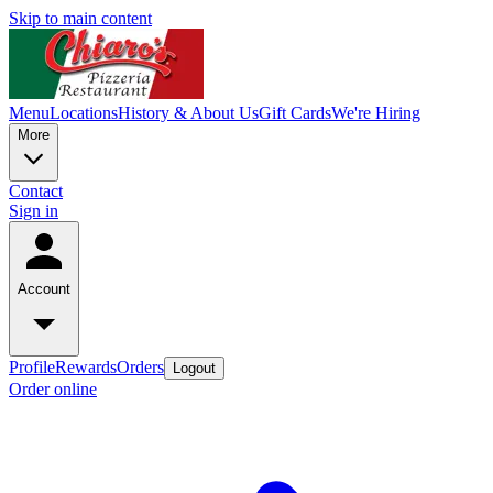
Skip to main content
Menu
Locations
History & About Us
Gift Cards
We're Hiring
More
Contact
Sign in
Account
Profile
Rewards
Orders
Logout
Order online