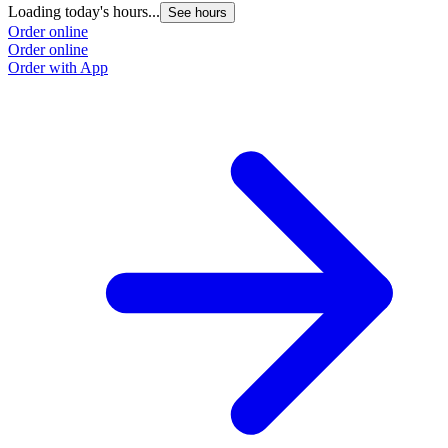
Loading today's hours...
L
See hours
Order online
O
Order online
O
Order with App