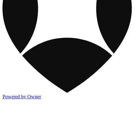
Powered by Owner