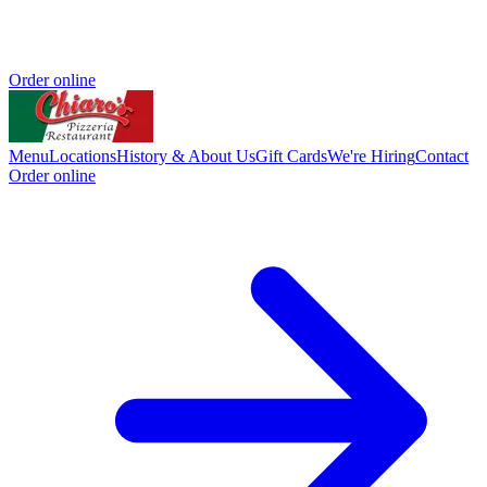
Order online
Menu
Locations
History & About Us
Gift Cards
We're Hiring
Contact
Order online