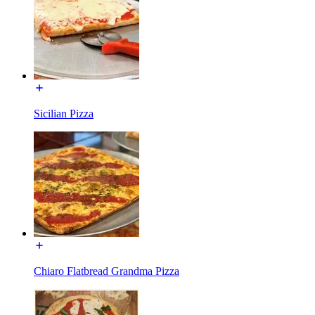
Sicilian Pizza
Chiaro Flatbread Grandma Pizza