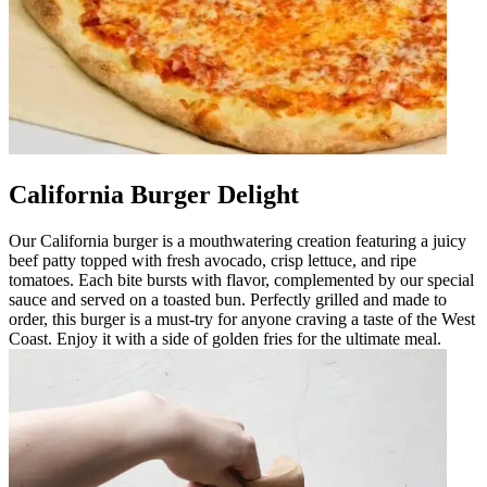
California Burger Delight
Our California burger is a mouthwatering creation featuring a juicy
beef patty topped with fresh avocado, crisp lettuce, and ripe
tomatoes. Each bite bursts with flavor, complemented by our special
sauce and served on a toasted bun. Perfectly grilled and made to
order, this burger is a must-try for anyone craving a taste of the West
Coast. Enjoy it with a side of golden fries for the ultimate meal.