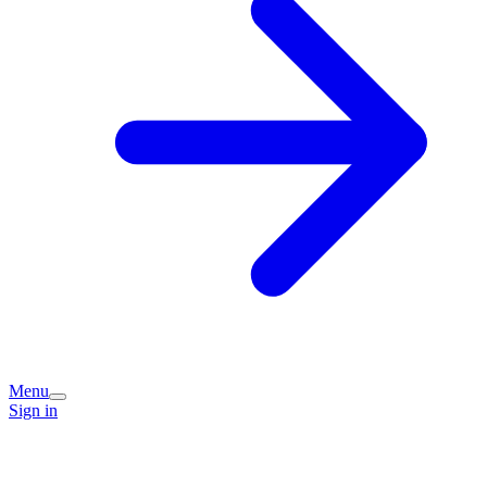
Menu
Sign in