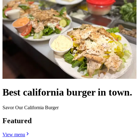
Best california burger in town.
Savor Our California Burger
Featured
View menu