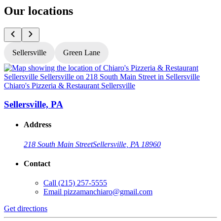
Our locations
Sellersville
Green Lane
Chiaro's Pizzeria & Restaurant Sellersville
C
Sellersville, PA
Address
218 South Main Street
Sellersville, PA 18960
Contact
Call
(215) 257-5555
Email
pizzamanchiaro@gmail.com
Get directions
G