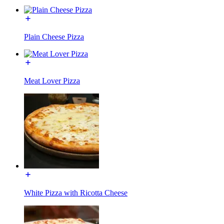
Plain Cheese Pizza
Meat Lover Pizza
White Pizza with Ricotta Cheese