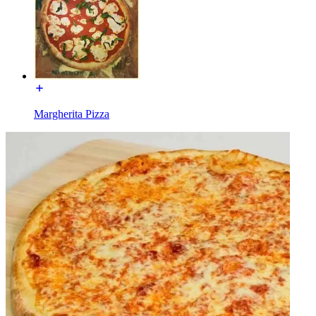
Margherita Pizza