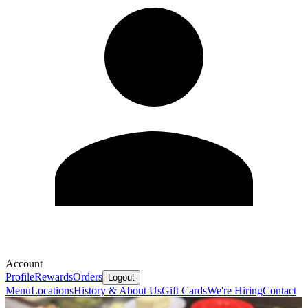
Account
Profile
Rewards
Orders
Logout
Menu
Locations
History & About Us
Gift Cards
We're Hiring
Contact