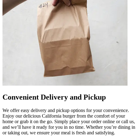
Convenient Delivery and Pickup
We offer easy delivery and pickup options for your convenience.
Enjoy our delicious California burger from the comfort of your
home or grab it on the go. Simply place your order online or call us,
and we’ll have it ready for you in no time. Whether you’re dining in
or taking out, we ensure your meal is fresh and satisfying.