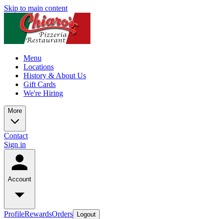
Skip to main content
Menu
Locations
History & About Us
Gift Cards
We're Hiring
More
Contact
Sign in
Account
Profile
Rewards
Orders
Logout