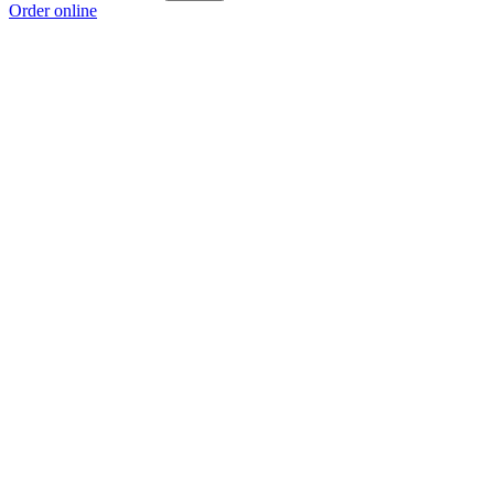
Order online