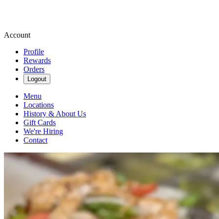
Account
Profile
Rewards
Orders
Logout
Menu
Locations
History & About Us
Gift Cards
We're Hiring
Contact