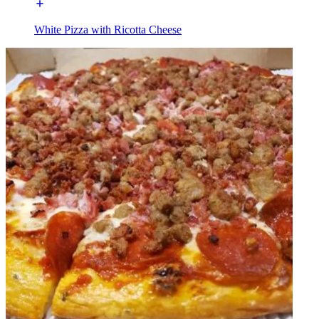
White Pizza with Ricotta Cheese