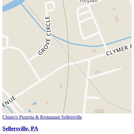
Chiaro's Pizzeria & Restaurant Sellersville
Sellersville, PA