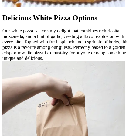
Delicious White Pizza Options
Our white pizza is a creamy delight that combines rich ricotta,
mozzarella, and a hint of garlic, creating a flavor explosion with
every bite. Topped with fresh spinach and a sprinkle of herbs, this
pizza is a favorite among our guests. Perfectly baked to a golden
crisp, our white pizza is a must-try for anyone craving something
unique and delicious.