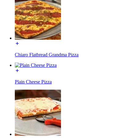
Chiaro Flatbread Grandma Pizza
Plain Cheese Pizza