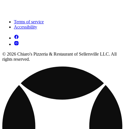
Terms of service
Accessibility
© 2026 Chiaro's Pizzeria & Restaurant of Sellersville LLC. All
rights reserved.