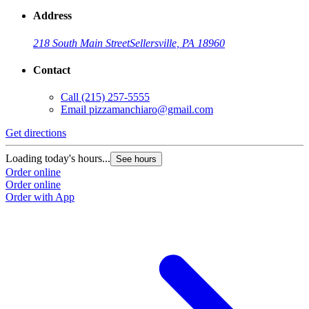
Address
218 South Main Street
Sellersville, PA 18960
Contact
Call
(215) 257-5555
Email
pizzamanchiaro@gmail.com
Get directions
Loading today's hours...
See hours
Order online
Order online
Order with App