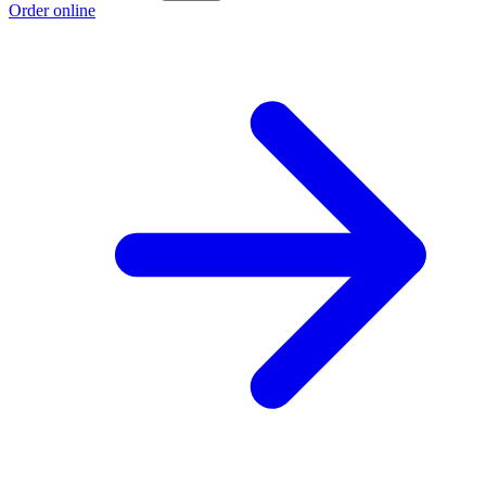
Order online