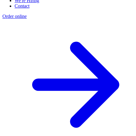
We're Hiring
Contact
Order online