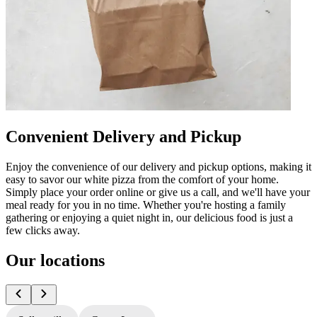
Convenient Delivery and Pickup
Enjoy the convenience of our delivery and pickup options, making it
easy to savor our white pizza from the comfort of your home.
Simply place your order online or give us a call, and we'll have your
meal ready for you in no time. Whether you're hosting a family
gathering or enjoying a quiet night in, our delicious food is just a
few clicks away.
Our locations