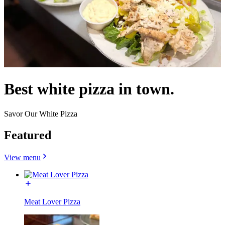
Best white pizza in town.
Savor Our White Pizza
Featured
View menu
Meat Lover Pizza