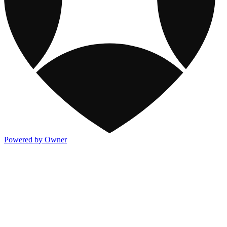
Powered by Owner