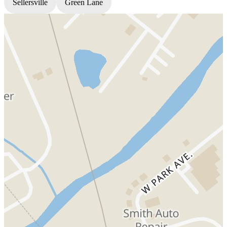
Sellersville
Green Lane