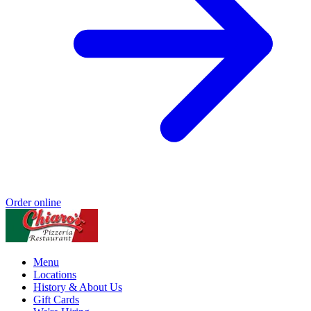
Order online
Menu
Locations
History & About Us
Gift Cards