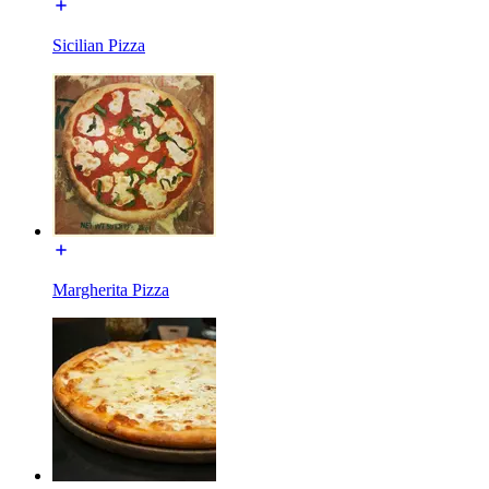
Sicilian Pizza
Margherita Pizza