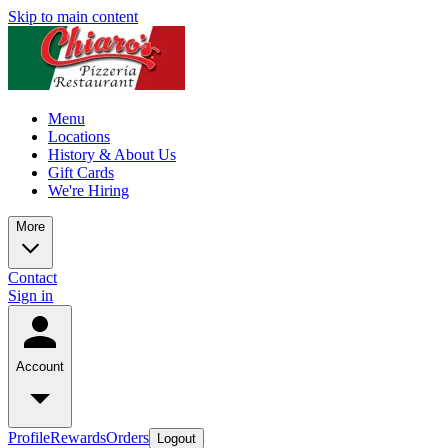
Skip to main content
Menu
Locations
History & About Us
Gift Cards
We're Hiring
More
Contact
Sign in
Account
Profile
Rewards
Orders
Logout