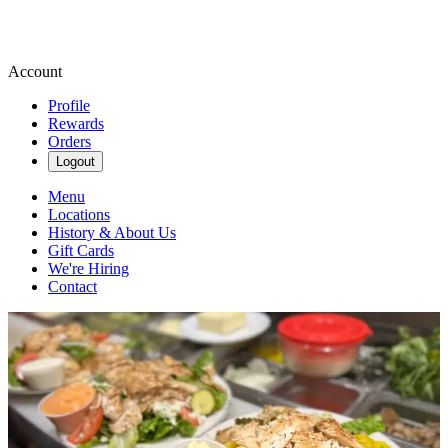
Account
Profile
Rewards
Orders
Logout
Menu
Locations
History & About Us
Gift Cards
We're Hiring
Contact