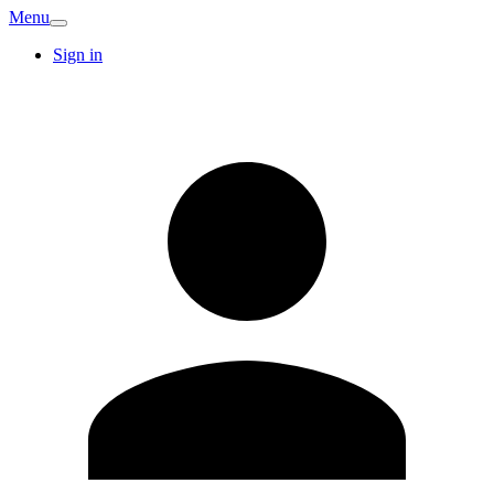
Menu
Sign in