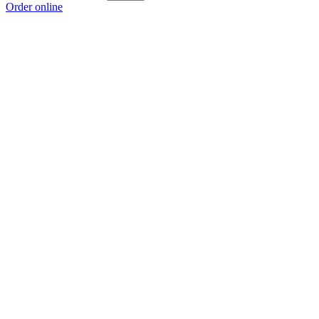
Order online