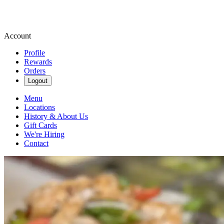
Account
Profile
Rewards
Orders
Logout
Menu
Locations
History & About Us
Gift Cards
We're Hiring
Contact