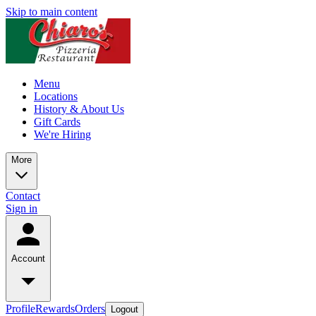
Skip to main content
Menu
Locations
History & About Us
Gift Cards
We're Hiring
More
Contact
Sign in
Account
Profile
Rewards
Orders
Logout